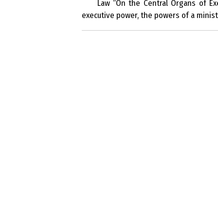
Law “On the Central Organs of Exe
executive power, the powers of a ministe