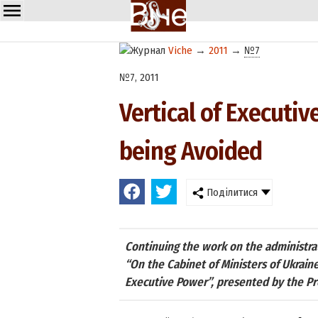
Viche
→
2011
→
№7
№7, 2011
Vertical of Executi
being Avoided
Поділитися
Continuing the work on the administra
“On the Cabinet of Ministers of Ukrain
Executive Power”, presented by the Pr