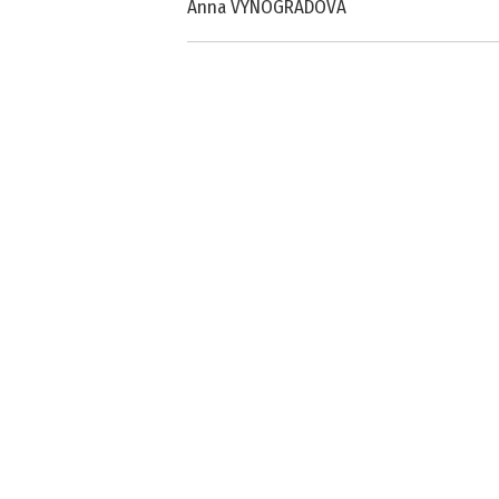
Anna VYNOGRADOVA