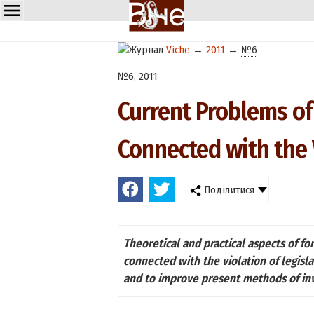
Viche
→
2011
→
№6
№6, 2011
Current Problems of
Connected with the 
Поділитися
Theoretical and practical aspects of f
connected with the violation of legisla
and to improve present methods of inv