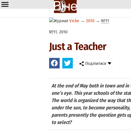
Viche
→
2010
→
№11
№11, 2010
Just a Teacher
Поділитися
At the end of May both in town and in 
one’s eye. This year schools of the st
The world is organized the way that the
under the sun, to become personality, 
parents presently the question gets up
to select?