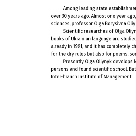
Among leading state establishment
over 30 years ago. Almost one year ago,
sciences, professor Olga Borysivna Oliy
Scientific researches of Olga Oli
books of Ukrainian language are studied
already in 1991, and it has completely c
for the dry rules but also for poems, s
Presently Olga Oliynyk develops le
persons and found scientific school. Bu
Inter-branch Institute of Management.