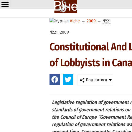
Viche
→
2009
→
№21
№21, 2009
Constitutional And 
of Lobbyists in Can
Поділитися
Legislative regulation of government re
standards of government relations on t
the Council of Europe “Government Rel
regulation of government relations was
present time. Consequently, Canadian e