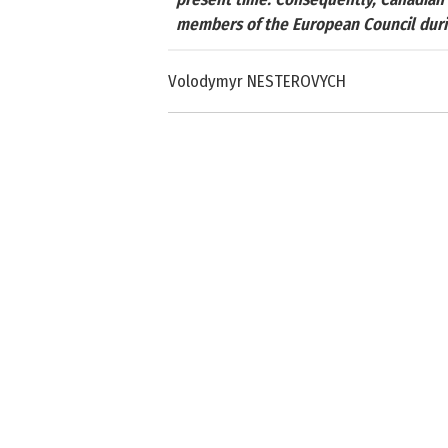
members of the European Council during
Volodymyr NESTEROVYCH