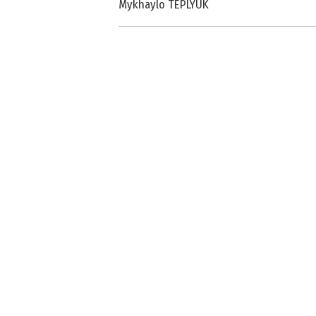
Mykhaylo TEPLYUK