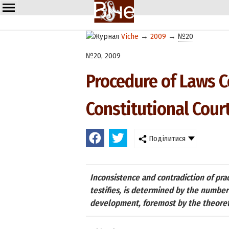
Viche
→
2009
→
№20
№20, 2009
Procedure of Laws Co
Constitutional Cour
Поділитися
Inconsistence and contradiction of prac
testifies, is determined by the number 
development, foremost by the theoreti