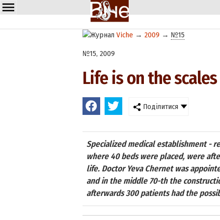
Viche
→
2009
→
№15
№15, 2009
Life is on the scales
Поділитися
Specialized medical establishment - re
where 40 beds were placed, were after
life. Doctor Yeva Chernet was appointe
and in the middle 70-th the constructi
afterwards 300 patients had the possib