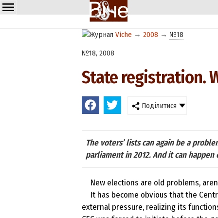
Viche
→
2008
→
№18
№18, 2008
State registration. 
Поділитися
The voters’ lists can again be a probl
parliament in 2012. And it can happen 
New elections are old problems, aren’
It has become obvious that the Centr
external pressure, realizing its function