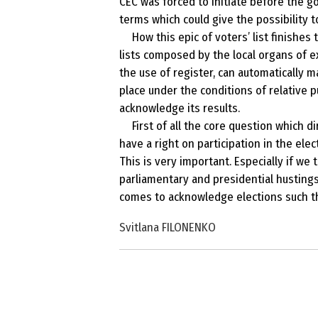
CEC was forced to initiate before the 
terms which could give the possibility to
How this epic of voters’ list finishes
lists composed by the local organs of e
the use of register, can automatically m
place under the conditions of relative p
acknowledge its results.
First of all the core question which d
have a right on participation in the ele
This is very important. Especially if we 
parliamentary and presidential husting
comes to acknowledge elections such tha
Svitlana FILONENKO