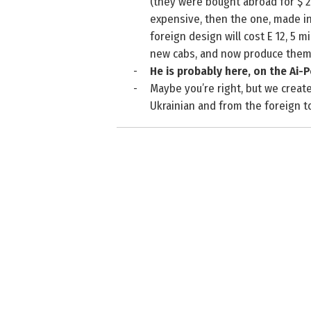
(they were bought abroad for $ 2
expensive, then the one, made i
foreign design will cost E 12, 5 
new cabs, and now produce them 
-
He is probably here, on the Ai-P
-
Maybe you’re right, but we create
Ukrainian and from the foreign to