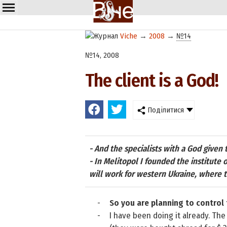
Viche
→
2008
→
№14
№14, 2008
The client is a God!
Поділитися
- And the specialists with a God given
- In Melitopol I founded the institute 
will work for western Ukraine, where th
-
So you are planning to control
-
I have been doing it already. The