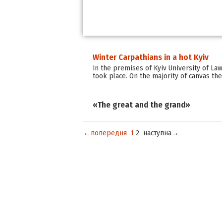
Winter Carpathians in a hot Kyiv
In the premises of Kyiv University of La
took place. On the majority of canvas the
«The great and the grand»
←попередня
1
2
наступна→