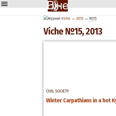
Viche
→
2013
→
№15
Viche №15, 2013
CIVIL SOCIETY
Winter Carpathians in a hot K