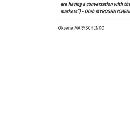
are having a conversation with the
markets”) - Oleh MYROSHNYCHEN
Oksana MARYSCHENKO