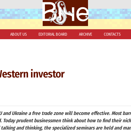
ABOUT US
EDITORIAL BOARD
ARCHIVE
CONTACTS
Western investor
 and Ukraine a free trade zone will become effective. Most bar
d. Today prudent businessmen think about how to find their nich
talking and thinking, the specialized seminars are held and ma